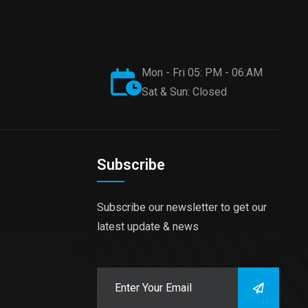
Mon - Fri 05: PM - 06:AM
Sat & Sun: Closed
Subscribe
Subscribe our newsletter to get our
latest update & news