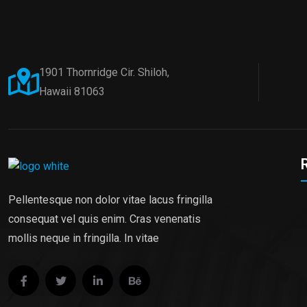
1901 Thornridge Cir. Shiloh,
Hawaii 81063
Pellentesque non dolor vitae lacus fringilla
consequat vel quis enim. Cras venenatis
mollis neque in fringilla. In vitae