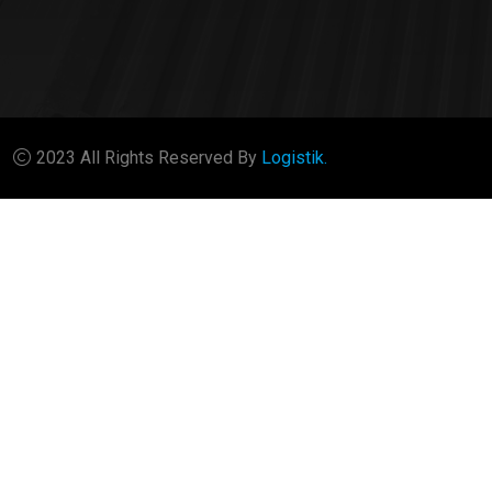
2023 All Rights Reserved By
Logistik.