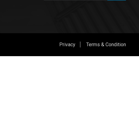
Privacy
Terms & Condition