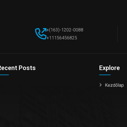
+(163)-1202-0088
+11156456825
Recent Posts
Explore
Kezdőlap